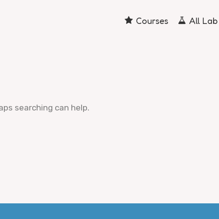
Courses
All Lab
haps searching can help.