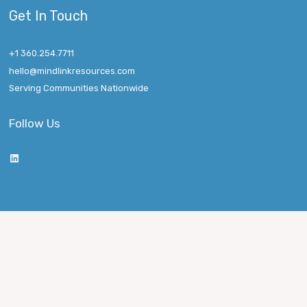
Get In Touch
+1 360.254.7711
hello@mindlinkresources.com
Serving Communities Nationwide
Follow Us
LinkedIn