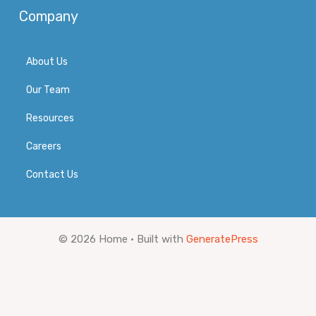
Company
About Us
Our Team
Resources
Careers
Contact Us
© 2026 Home
• Built with
GeneratePress