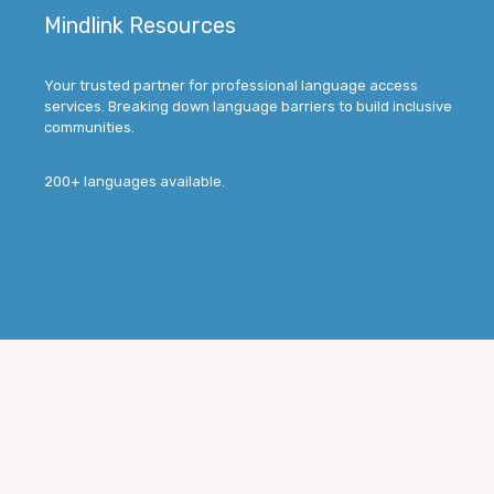
Mindlink Resources
Your trusted partner for professional language access
services. Breaking down language barriers to build inclusive
communities.
200+ languages available.