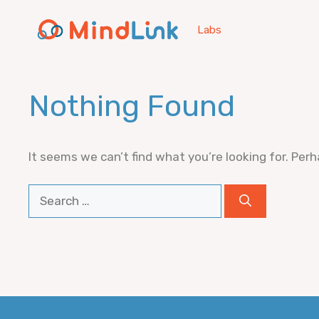
Skip
to
Labs
content
Nothing Found
It seems we can’t find what you’re looking for. Per
Search
for: