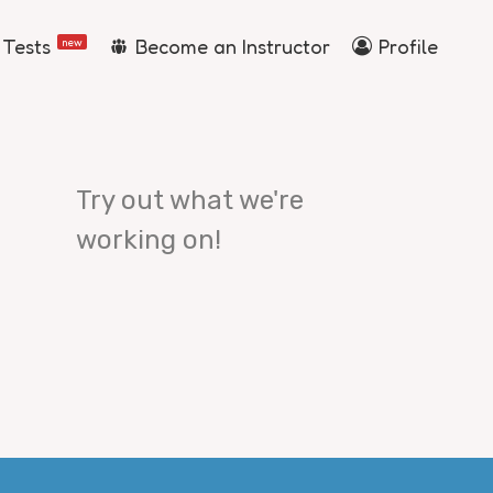
 Tests
Become an Instructor
Profile
new
Try out what we're
working on!