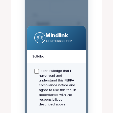
⇄
TO:
Mindlink
Use AI Translation
(OpenAI)
AI INTERPRETER
3c8dbc
Welcome! Type a
I acknowledge that I
message below to
have read and
translate it instantly.
understand this FERPA
compliance notice and
Remember: Do not
agree to use this tool in
enter student PII or
accordance with the
FERPA-protected
responsibilities
information.
described above.