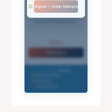
I Agree — Enter Interpreter
Detect
Translate ➤
Powered by
Mindlink
FERPA Compliant
•
Encrypted
•
No Data Stored