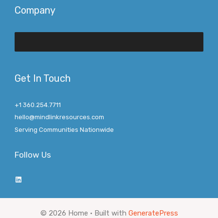
Company
Get In Touch
+1 360.254.7711
hello@mindlinkresources.com
Serving Communities Nationwide
Follow Us
LinkedIn
© 2026 Home
• Built with
GeneratePress