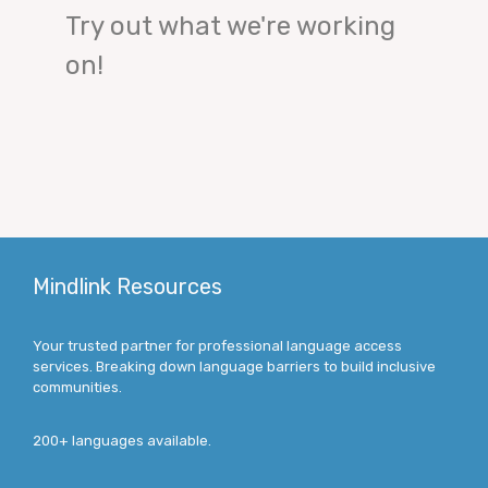
Try out what we're working
on!
Mindlink Resources
Your trusted partner for professional language access
services. Breaking down language barriers to build inclusive
communities.
200+ languages available.