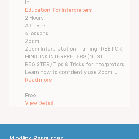
in
Education
,
For Interpreters
2 Hours
All levels
6 lessons
Zoom
Zoom Interpretation Training FREE FOR
MINDLINK INTERPRETERS (MUST
REGISTER) Tips & Tricks for Interpreters
Learn how to confidently use Zoom ...
Read more
Free
View Detail
Mindlink Resources