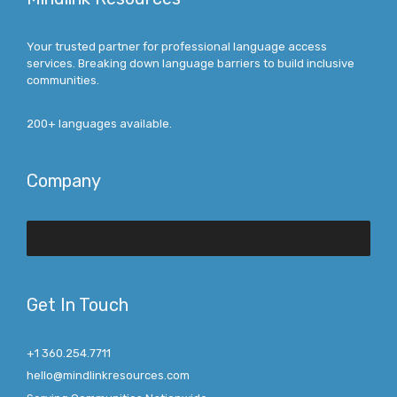
Your trusted partner for professional language access
services. Breaking down language barriers to build inclusive
communities.
200+ languages available.
Company
Get In Touch
+1 360.254.7711
hello@mindlinkresources.com