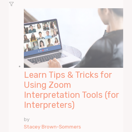
Learn Tips & Tricks for
Using Zoom
Interpretation Tools (for
Interpreters)
by
Stacey Brown-Sommers