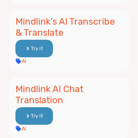
Mindlink’s AI Transcribe
& Translate
Try it
AI
Mindlink AI Chat
Translation
Try it
AI