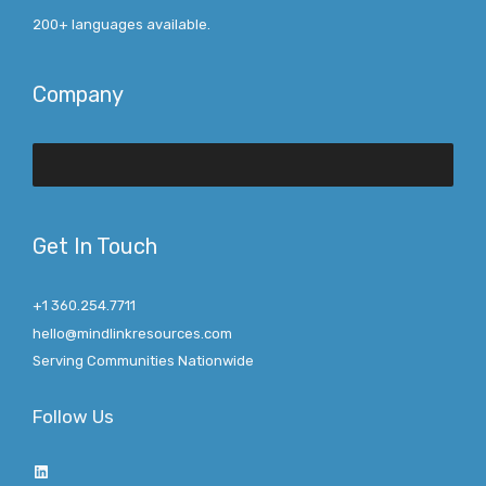
200+ languages available.
Company
Get In Touch
+1 360.254.7711
hello@mindlinkresources.com
Serving Communities Nationwide
Follow Us
LinkedIn