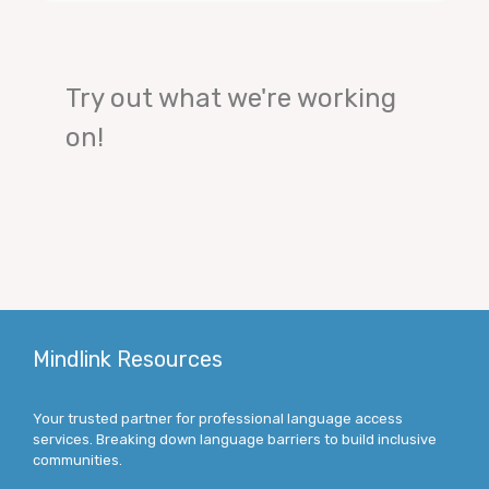
Try out what we're working
on!
Mindlink Resources
Your trusted partner for professional language access
services. Breaking down language barriers to build inclusive
communities.